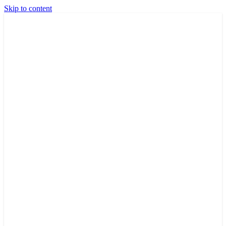
Skip to content