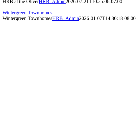
HRB at the Oliver
HRB_Admin
2026-07-21T10:25:06-07:00
Wintergreen Townhomes
Wintergreen Townhomes
HRB_Admin
2026-01-07T14:30:18-08:00