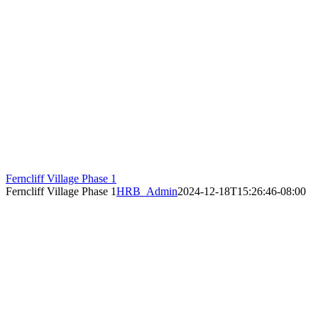
Ferncliff Village Phase 1
Ferncliff Village Phase 1
HRB_Admin
2024-12-18T15:26:46-08:00