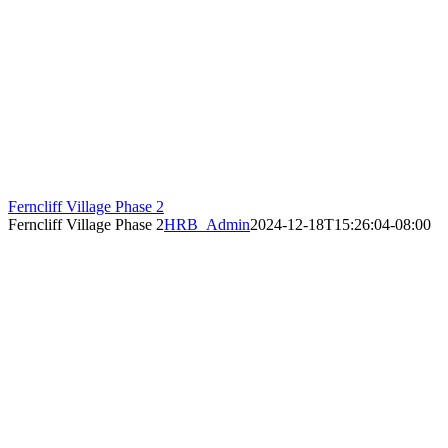
Ferncliff Village Phase 2
Ferncliff Village Phase 2
HRB_Admin
2024-12-18T15:26:04-08:00