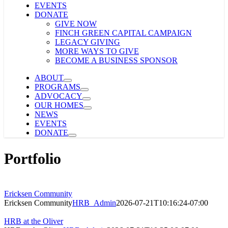
EVENTS
DONATE
GIVE NOW
FINCH GREEN CAPITAL CAMPAIGN
LEGACY GIVING
MORE WAYS TO GIVE
BECOME A BUSINESS SPONSOR
ABOUT
PROGRAMS
ADVOCACY
OUR HOMES
NEWS
EVENTS
DONATE
Portfolio
Ericksen Community
Ericksen Community
HRB_Admin
2026-07-21T10:16:24-07:00
HRB at the Oliver