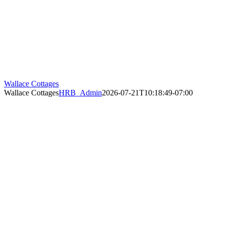
Wallace Cottages
Wallace Cottages
HRB_Admin
2026-07-21T10:18:49-07:00