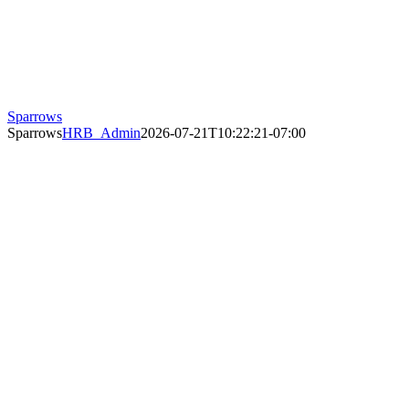
Sparrows
Sparrows
HRB_Admin
2026-07-21T10:22:21-07:00