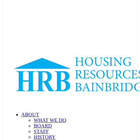
ABOUT
WHAT WE DO
BOARD
STAFF
HISTORY