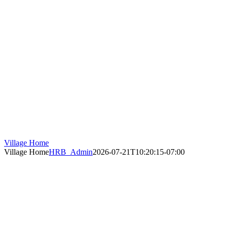
Village Home
Village Home
HRB_Admin
2026-07-21T10:20:15-07:00