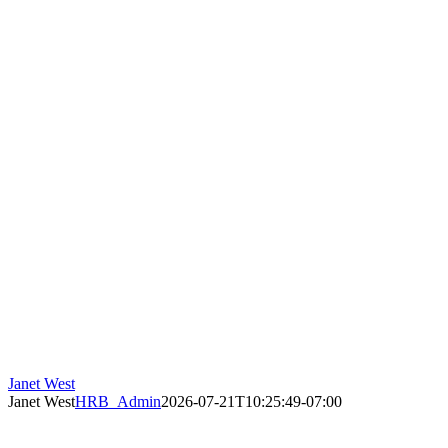
Janet West
Janet West
HRB_Admin
2026-07-21T10:25:49-07:00