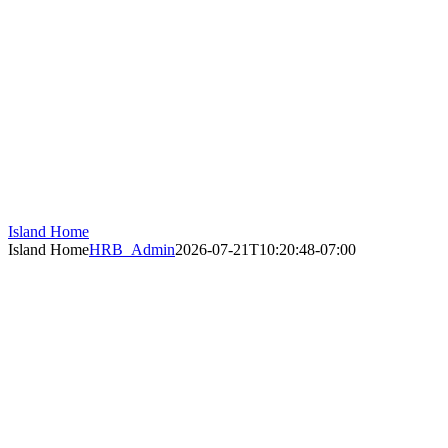
Island Home
Island Home
HRB_Admin
2026-07-21T10:20:48-07:00