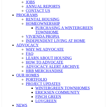
JOBS
ANNUAL REPORTS
CONTACT US
PROGRAMS
RENTAL HOUSING
HOMEOWNERSHIP
PURCHASING A WINTERGREEN
TOWNHOME
VIVIENDA PROPIA
INDEPENDENT LIVING AT HOME
ADVOCACY
WHY WE ADVOCATE
FAQ
LEARN ABOUT HOUSING
HOW TO ADVOCATE
ADVOCACY ALERT ARCHIVE
HRB MERCHANDISE
OUR HOMES
PORTFOLIO
PROJECT UPDATES
WINTERGREEN TOWNHOMES
ERICKSEN COMMUNITY
FINCH GREEN
LOVGREEN
NEWS