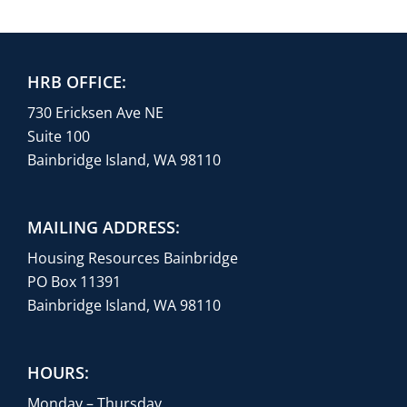
HRB OFFICE:
730 Ericksen Ave NE
Suite 100
Bainbridge Island, WA 98110
MAILING ADDRESS:
Housing Resources Bainbridge
PO Box 11391
Bainbridge Island, WA 98110
HOURS:
Monday – Thursday