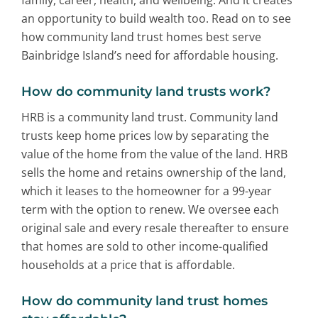
an opportunity to build wealth too. Read on to see
how community land trust homes best serve
Bainbridge Island’s need for affordable housing.
How do community land trusts work?
HRB is a community land trust. Community land
trusts keep home prices low by separating the
value of the home from the value of the land. HRB
sells the home and retains ownership of the land,
which it leases to the homeowner for a 99-year
term with the option to renew. We oversee each
original sale and every resale thereafter to ensure
that homes are sold to other income-qualified
households at a price that is affordable.
How do community land trust homes