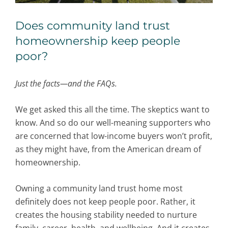
Does community land trust
homeownership keep people
poor?
Just the facts—and the FAQs.
We get asked this all the time. The skeptics want to
know. And so do our well-meaning supporters who
are concerned that low-income buyers won’t profit,
as they might have, from the American dream of
homeownership.
Owning a community land trust home most
definitely does not keep people poor. Rather, it
creates the housing stability needed to nurture
family, career, health, and wellbeing. And it creates