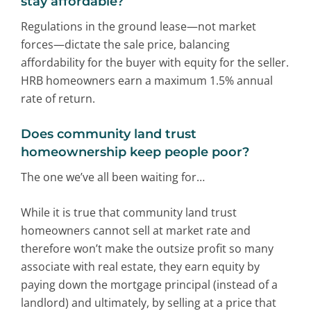
stay affordable?
Regulations in the ground lease—not market
forces—dictate the sale price, balancing
affordability for the buyer with equity for the seller.
HRB homeowners earn a maximum 1.5% annual
rate of return.
Does community land trust
homeownership keep people poor?
The one we’ve all been waiting for…
While it is true that community land trust
homeowners cannot sell at market rate and
therefore won’t make the outsize profit so many
associate with real estate, they earn equity by
paying down the mortgage principal (instead of a
landlord) and ultimately, by selling at a price that