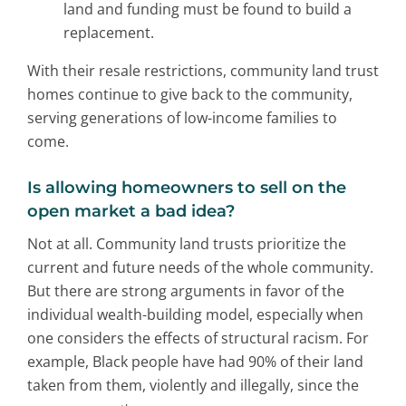
land and funding must be found to build a
replacement.
With their resale restrictions, community land trust
homes continue to give back to the community,
serving generations of low-income families to
come.
Is allowing homeowners to sell on the
open market a bad idea?
Not at all. Community land trusts prioritize the
current and future needs of the whole community.
But there are strong arguments in favor of the
individual wealth-building model, especially when
one considers the effects of structural racism. For
example, Black people have had 90% of their land
taken from them, violently and illegally, since the