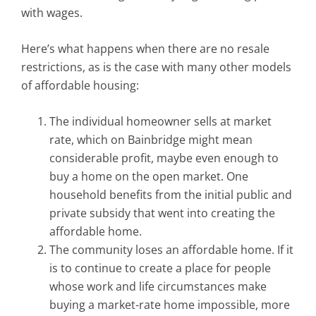
with wages.
Here’s what happens when there are no resale
restrictions, as is the case with many other models
of affordable housing:
The individual homeowner sells at market
rate, which on Bainbridge might mean
considerable profit, maybe even enough to
buy a home on the open market. One
household benefits from the initial public and
private subsidy that went into creating the
affordable home.
The community loses an affordable home. If it
is to continue to create a place for people
whose work and life circumstances make
buying a market-rate home impossible, more