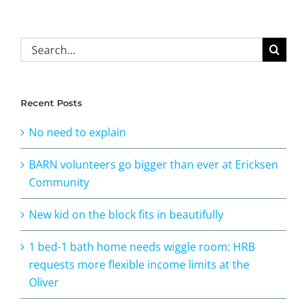
Search
for:
Recent Posts
No need to explain
BARN volunteers go bigger than ever at Ericksen
Community
New kid on the block fits in beautifully
1 bed-1 bath home needs wiggle room: HRB
requests more flexible income limits at the
Oliver