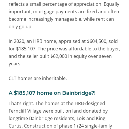
reflects a small percentage of appreciation. Equally
important, mortgage payments are fixed and often
become increasingly manageable, while rent can
only go up.
In 2020, an HRB home, appraised at $604,500, sold
for $185,107. The price was affordable to the buyer,
and the seller built $62,000 in equity over seven
years.
CLT homes are inheritable.
A
$185,107 home on Bainbridge?!
That’s right. The homes at the HRB-designed
Ferncliff Village were built on land donated by
longtime Bainbridge residents, Lois and King
Curtis. Construction of phase 1 (24 single-family