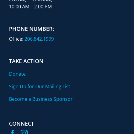
10:00 AM – 2:00 PM
PHONE NUMBER:
Office:
206.842.1909
TAKE ACTION
Donate
Sign Up for Our Mailing List
Become a Business Sponsor
CONNECT