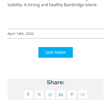
stability. A strong and healthy Bainbridge Island.
April 14th, 2022
GIVE TODAY
Share:
Facebook
X
Reddit
LinkedIn
Pinterest
Email