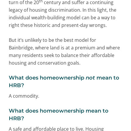
th
turn of the 20
century and suffer a continuing
legacy of housing discrimination. In this light, the
individual wealth-building model can be a way to
right these historic and present-day wrongs.
But it’s unlikely to be the best model for
Bainbridge, where land is at a premium and where
many residents seek to balance their affordable
housing and conservation goals.
What does homeownership
not
mean to
HRB?
A commodity.
What does homeownership mean to
HRB?
A safe and affordable place to live. Housing