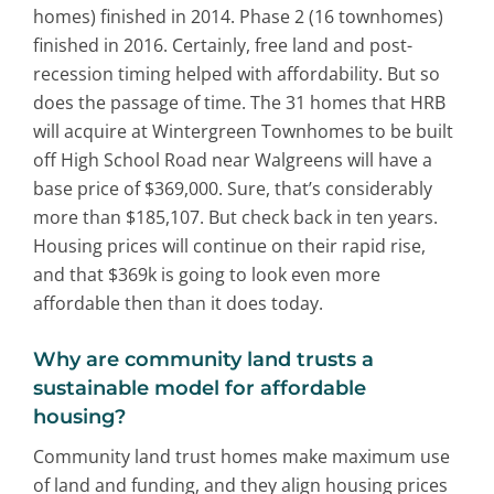
homes) finished in 2014. Phase 2 (16 townhomes)
finished in 2016. Certainly, free land and post-
recession timing helped with affordability. But so
does the passage of time. The 31 homes that HRB
will acquire at Wintergreen Townhomes to be built
off High School Road near Walgreens will have a
base price of $369,000. Sure, that’s considerably
more than $185,107. But check back in ten years.
Housing prices will continue on their rapid rise,
and that $369k is going to look even more
affordable then than it does today.
Why are community land trusts a
sustainable model for affordable
housing?
Community land trust homes make maximum use
of land and funding, and they align housing prices