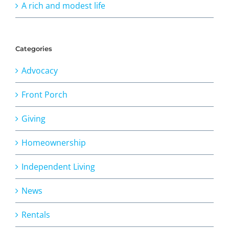
A rich and modest life
Categories
Advocacy
Front Porch
Giving
Homeownership
Independent Living
News
Rentals