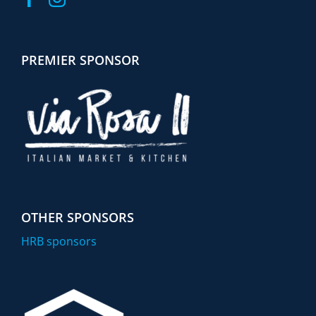
PREMIER SPONSOR
OTHER SPONSORS
HRB sponsors