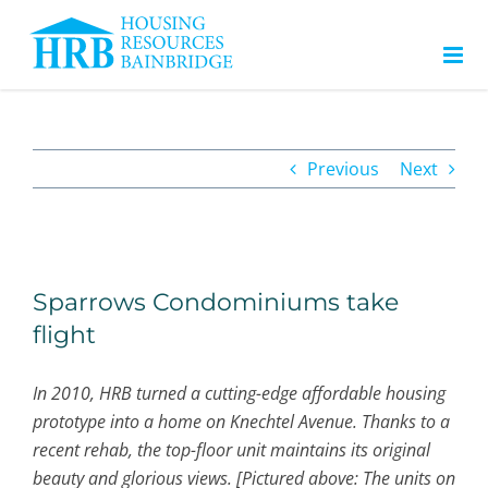
Skip
to
content
Previous
Next
View
Larger
Sparrows Condominiums take
Image
flight
In 2010, HRB turned a cutting-edge affordable housing
prototype into a home on Knechtel Avenue. Thanks to a
recent rehab, the top-floor unit maintains its original
beauty and glorious views. [Pictured above: The units on