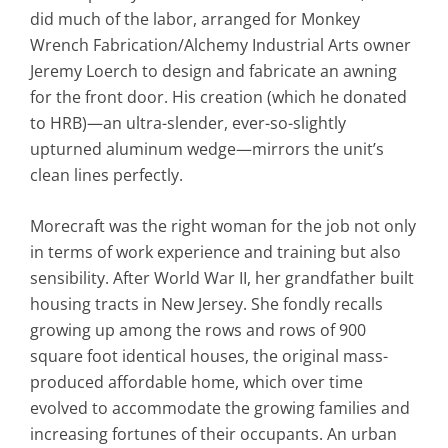
did much of the labor, arranged for Monkey
Wrench Fabrication/Alchemy Industrial Arts owner
Jeremy Loerch to design and fabricate an awning
for the front door. His creation (which he donated
to HRB)—an ultra-slender, ever-so-slightly
upturned aluminum wedge—mirrors the unit’s
clean lines perfectly.
Morecraft was the right woman for the job not only
in terms of work experience and training but also
sensibility. After World War II, her grandfather built
housing tracts in New Jersey. She fondly recalls
growing up among the rows and rows of 900
square foot identical houses, the original mass-
produced affordable home, which over time
evolved to accommodate the growing families and
increasing fortunes of their occupants. An urban