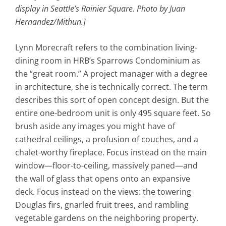
display in Seattle’s Rainier Square. Photo by
Juan
Hernandez/Mithun.]
Lynn Morecraft refers to the combination living-
dining room in HRB’s Sparrows Condominium as
the “great room.” A project manager with a degree
in architecture, she is technically correct. The term
describes this sort of open concept design. But the
entire one-bedroom unit is only 495 square feet. So
brush aside any images you might have of
cathedral ceilings, a profusion of couches, and a
chalet-worthy fireplace. Focus instead on the main
window—floor-to-ceiling, massively paned—and
the wall of glass that opens onto an expansive
deck. Focus instead on the views: the towering
Douglas firs, gnarled fruit trees, and rambling
vegetable gardens on the neighboring property.