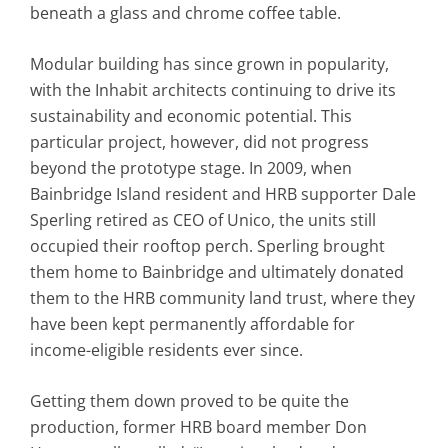
beneath a glass and chrome coffee table.
Modular building has since grown in popularity,
with the Inhabit architects continuing to drive its
sustainability and economic potential. This
particular project, however, did not progress
beyond the prototype stage. In 2009, when
Bainbridge Island resident and HRB supporter Dale
Sperling retired as CEO of Unico, the units still
occupied their rooftop perch. Sperling brought
them home to Bainbridge and ultimately donated
them to the HRB community land trust, where they
have been kept permanently affordable for
income-eligible residents ever since.
Getting them down proved to be quite the
production, former HRB board member Don