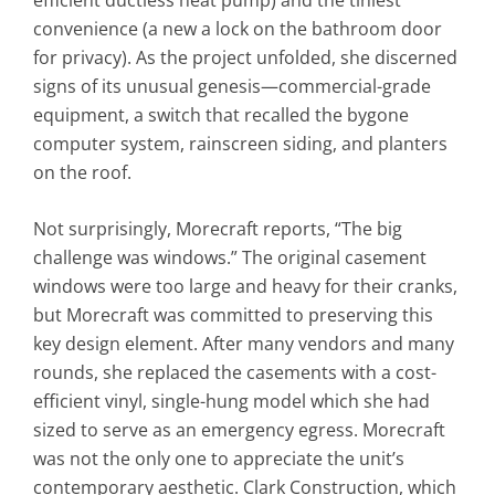
efficient ductless heat pump) and the tiniest
convenience (a new a lock on the bathroom door
for privacy). As the project unfolded, she discerned
signs of its unusual genesis—commercial-grade
equipment, a switch that recalled the bygone
computer system, rainscreen siding, and planters
on the roof.
Not surprisingly, Morecraft reports, “The big
challenge was windows.” The original casement
windows were too large and heavy for their cranks,
but Morecraft was committed to preserving this
key design element. After many vendors and many
rounds, she replaced the casements with a cost-
efficient vinyl, single-hung model which she had
sized to serve as an emergency egress. Morecraft
was not the only one to appreciate the unit’s
contemporary aesthetic. Clark Construction, which