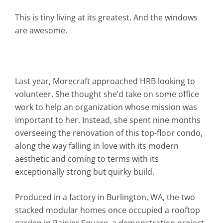
This is tiny living at its greatest. And the windows
are awesome.
Last year, Morecraft approached HRB looking to
volunteer. She thought she’d take on some office
work to help an organization whose mission was
important to her. Instead, she spent nine months
overseeing the renovation of this top-floor condo,
along the way falling in love with its modern
aesthetic and coming to terms with its
exceptionally strong but quirky build.
Produced in a factory in Burlington, WA, the two
stacked modular homes once occupied a rooftop
garden in Rainier Square, a demonstration project