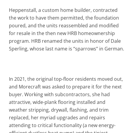
Heppenstall, a custom home builder, contracted
the work to have them permitted, the foundation
poured, and the units reassembled and modified
for resale in the then new HRB homeownership
program. HRB renamed the units in honor of Dale
Sperling, whose last name is “sparrows” in German.
In 2021, the original top-floor residents moved out,
and Morecraft was asked to prepare it for the next
buyer. Working with subcontractors, she had
attractive, wide-plank flooring installed and
weather stripping, drywall, flashing, and trim
replaced, her myriad upgrades and repairs
attending to critical functionality (a new energy-