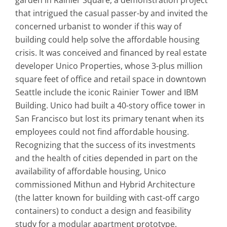
that intrigued the casual passer-by and invited the
concerned urbanist to wonder if this way of
building could help solve the affordable housing
crisis. It was conceived and financed by real estate
developer Unico Properties, whose 3-plus million
square feet of office and retail space in downtown
Seattle include the iconic Rainier Tower and IBM
Building. Unico had built a 40-story office tower in
San Francisco but lost its primary tenant when its
employees could not find affordable housing.
Recognizing that the success of its investments
and the health of cities depended in part on the
availability of affordable housing, Unico
commissioned Mithun and Hybrid Architecture
(the latter known for building with cast-off cargo
containers) to conduct a design and feasibility
study for a modular apartment prototype.