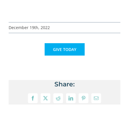
December 19th, 2022
GIVE TODAY
Share:
Facebook
X
Reddit
LinkedIn
Pinterest
Email