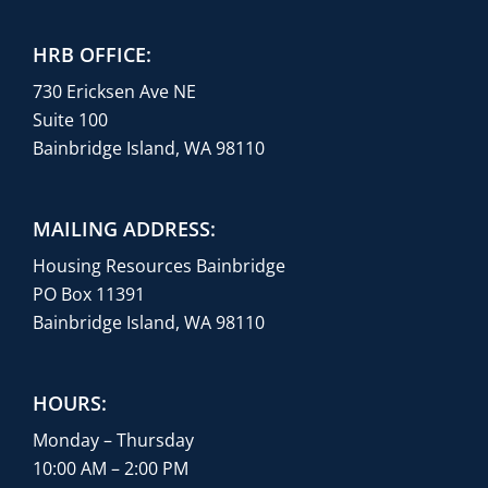
HRB OFFICE:
730 Ericksen Ave NE
Suite 100
Bainbridge Island, WA 98110
MAILING ADDRESS:
Housing Resources Bainbridge
PO Box 11391
Bainbridge Island, WA 98110
HOURS:
Monday – Thursday
10:00 AM – 2:00 PM