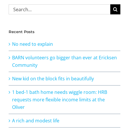
Search
for:
Recent Posts
No need to explain
BARN volunteers go bigger than ever at Ericksen
Community
New kid on the block fits in beautifully
1 bed-1 bath home needs wiggle room: HRB
requests more flexible income limits at the
Oliver
A rich and modest life