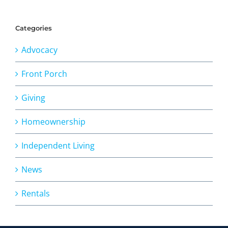
Categories
Advocacy
Front Porch
Giving
Homeownership
Independent Living
News
Rentals