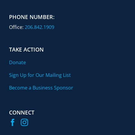
PHONE NUMBER:
Office:
206.842.1909
TAKE ACTION
Donate
Sign Up for Our Mailing List
Become a Business Sponsor
CONNECT