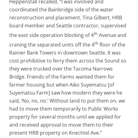
Heppenstall recalled, “I was involved and
coordinated the Bainbridge side of the water
reconstruction and placement. Tina Gilbert, HRB
board member and Seattle contractor, supervised
th
the east side operation blocking of 4
Avenue and
th
craning the separated units off the 4
floor of the
Rainier Bank Towers in downtown Seattle. It was
cost prohibitive to ferry them across the Sound so
they were trucked over the Tacoma Narrows
Bridge. Friends of the Farms wanted them for
farmer housing but when Aiko Suyematsu [of
Suyematsu Farm] saw how modern they were he
said, ‘No, no, no.’ Without land to put them on, we
had to move them temporarily to Public Works
property for several months until we applied for
and received approval to move them to their
present HRB property on Knechtel Ave.”