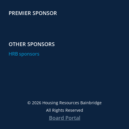
PREMIER SPONSOR
OTHER SPONSORS
HRB sponsors
©
2026 Housing Resources Bainbridge
All Rights Reserved
Board Portal