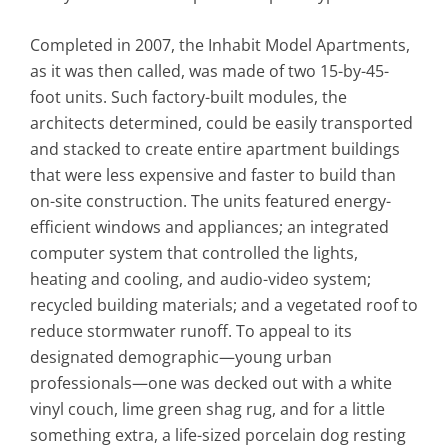
Completed in 2007, the Inhabit Model Apartments,
as it was then called, was made of two 15-by-45-
foot units. Such factory-built modules, the
architects determined, could be easily transported
and stacked to create entire apartment buildings
that were less expensive and faster to build than
on-site construction. The units featured energy-
efficient windows and appliances; an integrated
computer system that controlled the lights,
heating and cooling, and audio-video system;
recycled building materials; and a vegetated roof to
reduce stormwater runoff. To appeal to its
designated demographic—young urban
professionals—one was decked out with a white
vinyl couch, lime green shag rug, and for a little
something extra, a life-sized porcelain dog resting