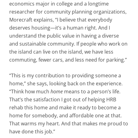
economics major in college and a longtime
researcher for community planning organizations,
Morecraft explains, “I believe that everybody
deserves housing—it’s a human right. And I
understand the public value in having a diverse
and sustainable community. If people who work on
the island can live on the island, we have less
commuting, fewer cars, and less need for parking.”
“This is my contribution to providing someone a
home,” she says, looking back on the experience.
“Think how much
home
means to a person’s life.
That’s the satisfaction I got out of helping HRB
rehab this home and make it ready to become a
home for somebody, and affordable one at that.
That warms my heart. And that makes me proud to
have done this job.”