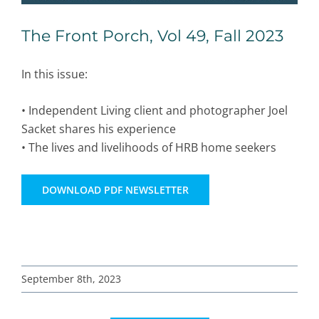
The Front Porch, Vol 49, Fall 2023
In this issue:
• Independent Living client and photographer Joel
Sacket shares his experience
• The lives and livelihoods of HRB home seekers
DOWNLOAD PDF NEWSLETTER
September 8th, 2023