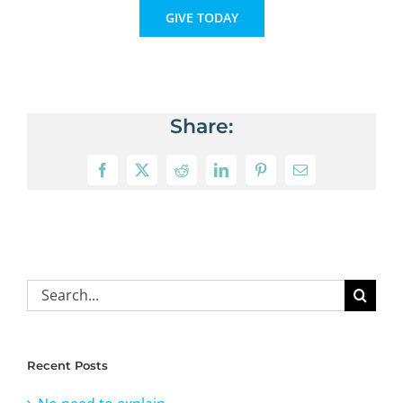
GIVE TODAY
Share:
Facebook
X
Reddit
LinkedIn
Pinterest
Email
Search
for:
Recent Posts