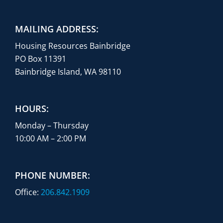
MAILING ADDRESS:
Housing Resources Bainbridge
PO Box 11391
Bainbridge Island, WA 98110
HOURS:
Monday – Thursday
10:00 AM – 2:00 PM
PHONE NUMBER:
Office:
206.842.1909