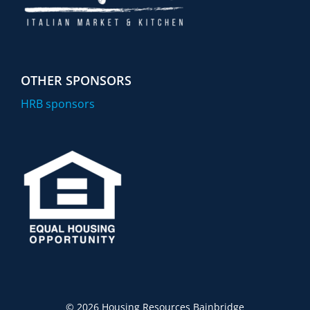
OTHER SPONSORS
HRB sponsors
©
2026 Housing Resources Bainbridge