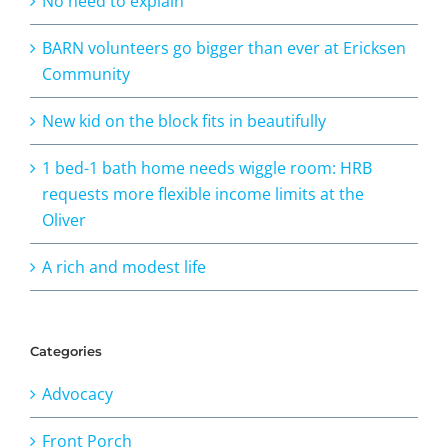
No need to explain
BARN volunteers go bigger than ever at Ericksen
Community
New kid on the block fits in beautifully
1 bed-1 bath home needs wiggle room: HRB
requests more flexible income limits at the
Oliver
A rich and modest life
Categories
Advocacy
Front Porch