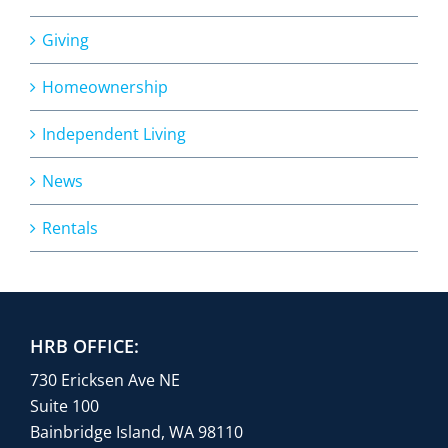
Giving
Homeownership
Independent Living
News
Rentals
HRB OFFICE:
730 Ericksen Ave NE
Suite 100
Bainbridge Island, WA 98110