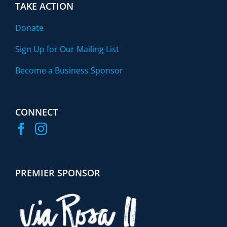
TAKE ACTION
Donate
Sign Up for Our Mailing List
Become a Business Sponsor
CONNECT
PREMIER SPONSOR