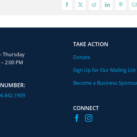
Facebook
X
Reddit
LinkedIn
Pinterest
E
TAKE ACTION
– Thursday
Donate
 – 2:00 PM
Sign Up for Our Mailing List
Become a Business Sponso
 NUMBER:
6.842.1909
CONNECT