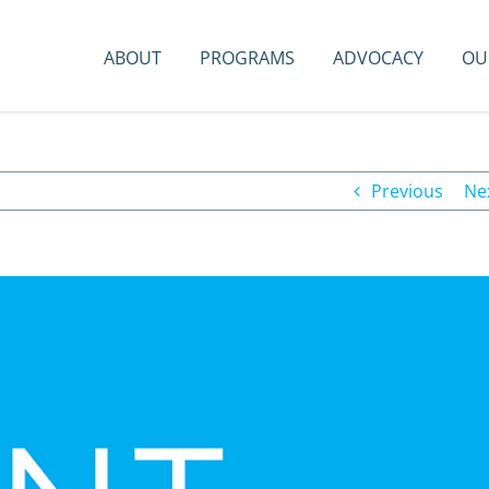
ABOUT
PROGRAMS
ADVOCACY
OU
Previous
Ne