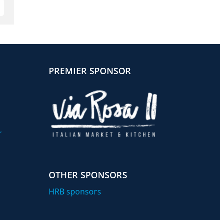
mail
PREMIER SPONSOR
r
OTHER SPONSORS
HRB sponsors