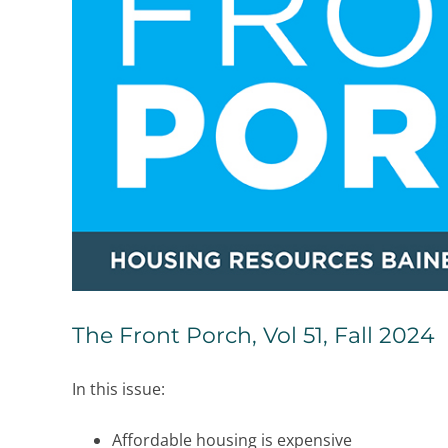
The Front Porch, Vol 51, Fall 2024
In this issue:
Affordable housing is expensive