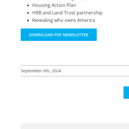
Housing Action Plan
HRB and Land Trust partnership
Revealing who owns America
DOWNLOAD PDF NEWSLETTER
September 6th, 2024