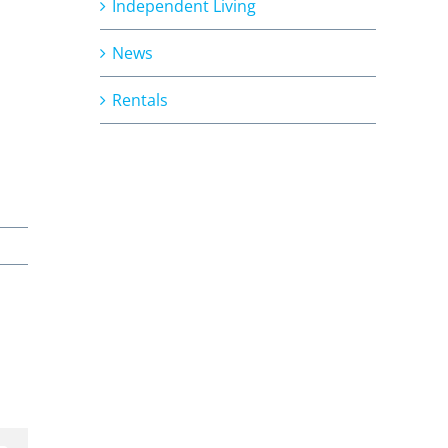
Independent Living
News
Rentals