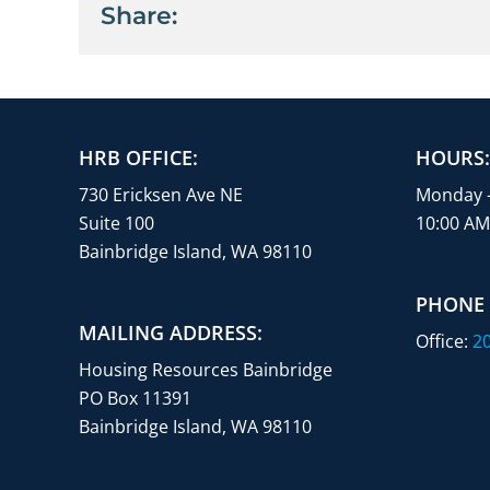
Share:
HRB OFFICE:
HOURS:
730 Ericksen Ave NE
Monday 
Suite 100
10:00 AM
Bainbridge Island, WA 98110
PHONE
MAILING ADDRESS:
Office:
20
Housing Resources Bainbridge
PO Box 11391
Bainbridge Island, WA 98110