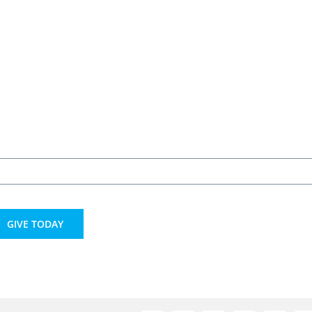
GIVE TODAY