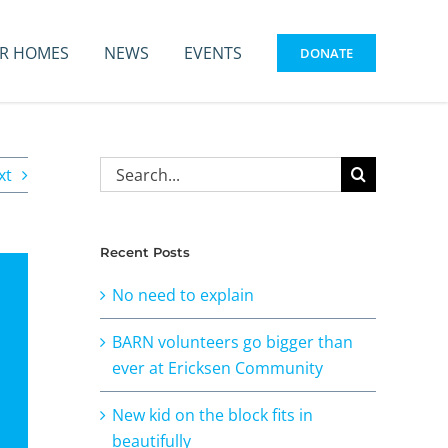
R HOMES
NEWS
EVENTS
DONATE
Search
xt
for:
Recent Posts
No need to explain
BARN volunteers go bigger than
ever at Ericksen Community
New kid on the block fits in
beautifully