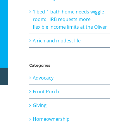
1 bed-1 bath home needs wiggle
room: HRB requests more
flexible income limits at the Oliver
A rich and modest life
Categories
Advocacy
Front Porch
Giving
Homeownership